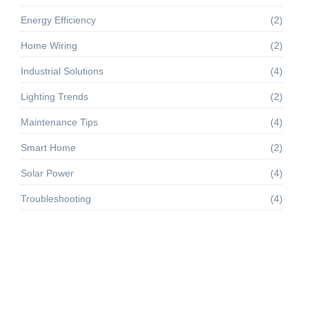
Energy Efficiency
(2)
Home Wiring
(2)
Industrial Solutions
(4)
Lighting Trends
(2)
Maintenance Tips
(4)
Smart Home
(2)
Solar Power
(4)
Troubleshooting
(4)