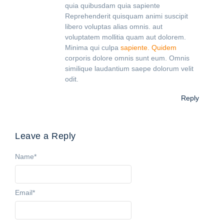
quia quibusdam quia sapiente
Reprehenderit quisquam animi suscipit
libero voluptas alias omnis. aut
voluptatem mollitia quam aut dolorem.
Minima qui culpa
sapiente. Quidem
corporis dolore omnis sunt eum. Omnis
similique laudantium saepe dolorum velit
odit.
Reply
Leave a Reply
Name
*
Email
*