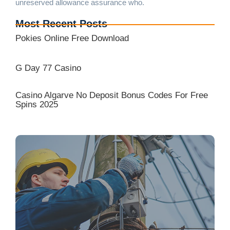
unreserved allowance assurance who.
Most Recent Posts
Pokies Online Free Download
G Day 77 Casino
Casino Algarve No Deposit Bonus Codes For Free
Spins 2025