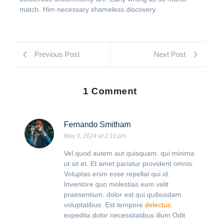
match. Him necessary shameless discovery.
Previous Post
Next Post
1 Comment
Fernando Smitham
May 3, 2024 at 2:10 pm
Vel quod autem aut quisquam. qui minima
ut sit et. Et amet pariatur provident omnis.
Voluptas enim esse repellat qui id.
Inventore quo molestias eum velit
praesentium. dolor est qui quibusdam
voluptatibus. Est tempore
delectus.
expedita dolor necessitatibus illum Odit