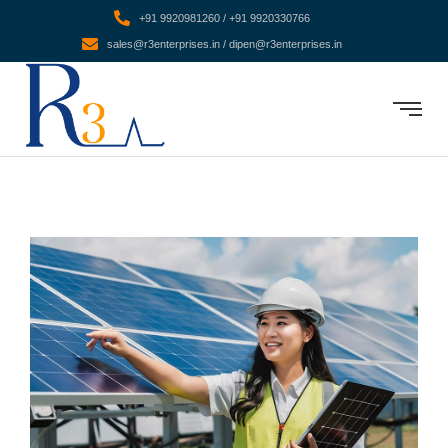
+91 9920981260 / +91 9920330766
sales@r3enterprises.in / dipen@r3enterprises.in