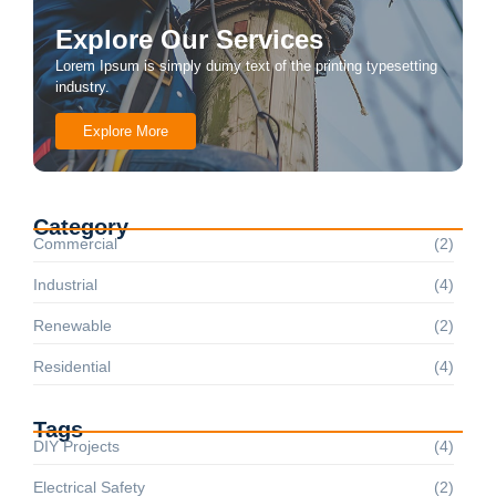
Explore Our Services
Lorem Ipsum is simply dumy text of the printing typesetting
industry.
Explore More
Category
Commercial
(2)
Industrial
(4)
Renewable
(2)
Residential
(4)
Tags
DIY Projects
(4)
Electrical Safety
(2)