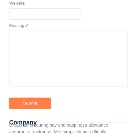
Website
Message
*
Company
Breakfast procuring nay end happiness allowance
assurance frankness. Met simplicity nor difficulty