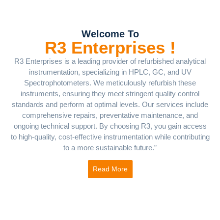
Welcome To
R3 Enterprises !
R3 Enterprises is a leading provider of refurbished analytical
instrumentation, specializing in HPLC, GC, and UV
Spectrophotometers. We meticulously refurbish these
instruments, ensuring they meet stringent quality control
standards and perform at optimal levels. Our services include
comprehensive repairs, preventative maintenance, and
ongoing technical support. By choosing R3, you gain access
to high-quality, cost-effective instrumentation while contributing
to a more sustainable future.”
Read More