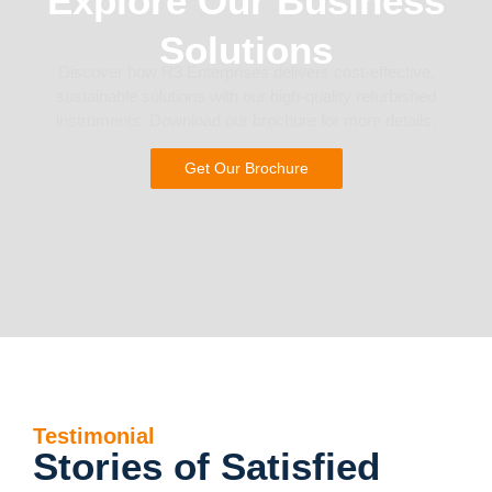
Explore Our Business
Solutions
Discover how R3 Enterprises delivers cost-effective,
sustainable solutions with our high-quality refurbished
instruments. Download our brochure for more details.
Get Our Brochure
Testimonial
Stories of Satisfied