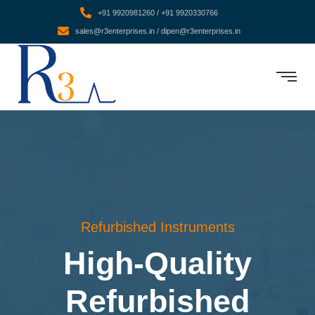
+91 9920981260 / +91 9920330766
sales@r3enterprises.in / dipen@r3enterprises.in
Refurbished Instruments
High-Quality
Refurbished