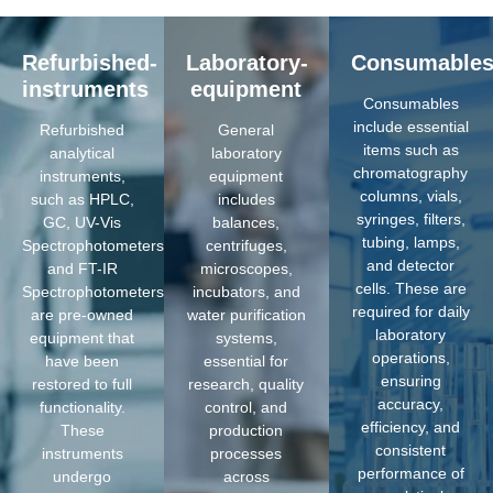
Refurbished-
Laboratory-
Consumable
instruments
equipment
Consumables
include essential
Refurbished
General
items such as
analytical
laboratory
chromatography
instruments,
equipment
columns, vials,
such as HPLC,
includes
syringes, filters,
GC, UV-Vis
balances,
tubing, lamps,
Spectrophotometers,
centrifuges,
and detector
and FT-IR
microscopes,
cells. These are
Spectrophotometers,
incubators, and
required for daily
are pre-owned
water purification
laboratory
equipment that
systems,
operations,
have been
essential for
ensuring
restored to full
research, quality
accuracy,
functionality.
control, and
efficiency, and
These
production
consistent
instruments
processes
performance of
undergo
across