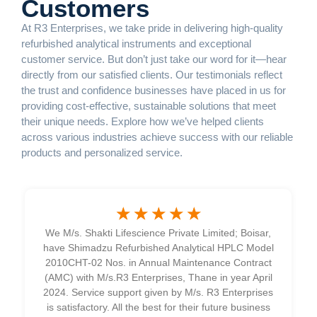
Customers
At R3 Enterprises, we take pride in delivering high-quality
refurbished analytical instruments and exceptional
customer service. But don’t just take our word for it—hear
directly from our satisfied clients. Our testimonials reflect
the trust and confidence businesses have placed in us for
providing cost-effective, sustainable solutions that meet
their unique needs. Explore how we’ve helped clients
across various industries achieve success with our reliable
products and personalized service.
☆
☆
☆
☆
☆
We M/s. Shakti Lifescience Private Limited; Boisar,
have Shimadzu Refurbished Analytical HPLC Model
2010CHT-02 Nos. in Annual Maintenance Contract
(AMC) with M/s.
R3
Enterprises, Thane in year April
2024. Service support given by M/s.
R3
Enterprises
is satisfactory. All the best for their future business