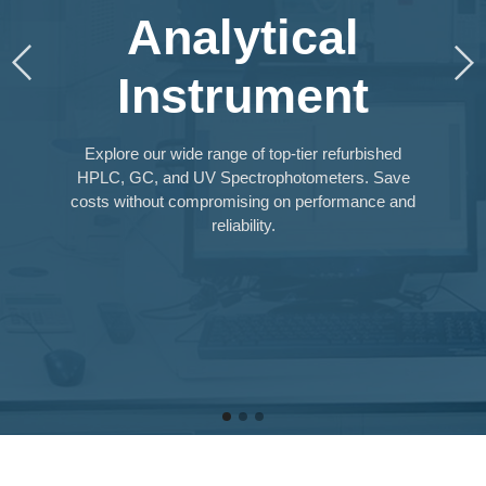
Analytical
Instrument
Explore our wide range of top-tier refurbished
HPLC, GC, and UV Spectrophotometers. Save
costs without compromising on performance and
reliability.