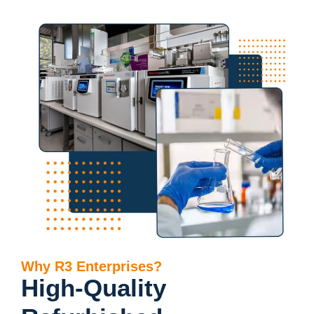
Why R3 Enterprises?
High-Quality