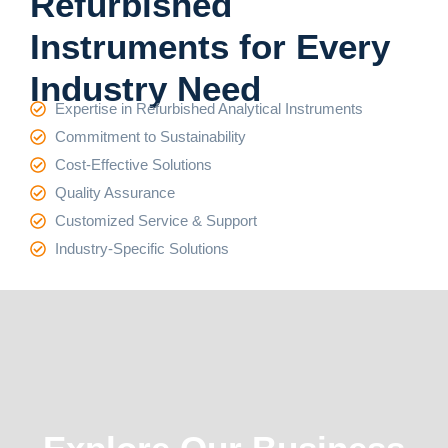
Refurbished
Instruments for Every
Industry Need
Expertise in Refurbished Analytical Instruments
Commitment to Sustainability
Cost-Effective Solutions
Quality Assurance
Customized Service & Support
Industry-Specific Solutions