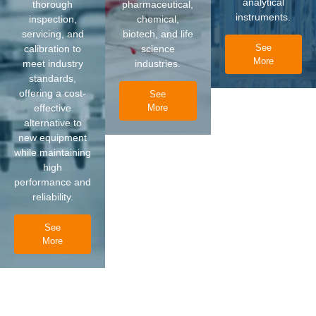
analytical
thorough
pharmaceutical,
instruments.
inspection,
chemical,
servicing, and
biotech, and life
See
calibration to
science
More
meet industry
industries.
standards,
offering a cost-
See
effective
More
alternative to
new equipment
while maintaining
high
performance and
reliability.
See
More