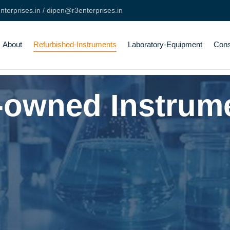
terprises.in / dipen@r3enterprises.in
About
Refurbished-Instruments
Laboratory-Equipment
Con
-owned Instrum