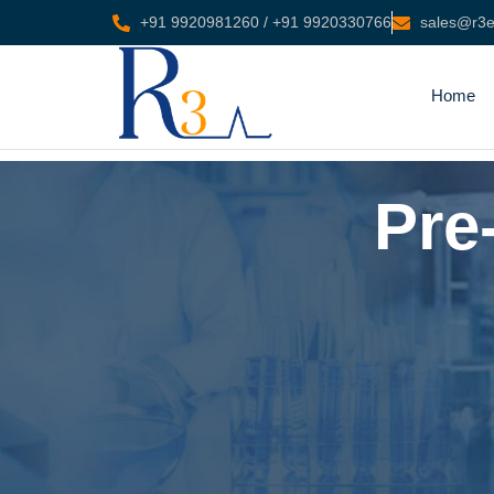
+91 9920981260 / +91 9920330766
sales@r3en
Home
Pre