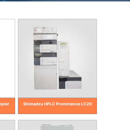
mpler
Shimadzu HPLC Prominence LC20