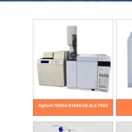
Agilent 7890A G1888 HS ALS 7693