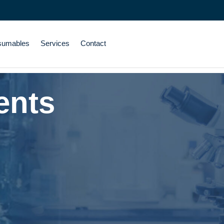
sumables
Services
Contact
ents