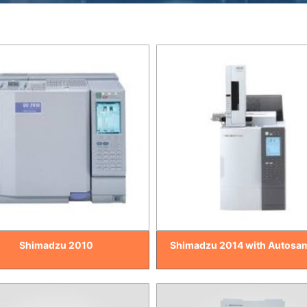
Shimadzu 2010
Shimadzu 2014 with Autosa