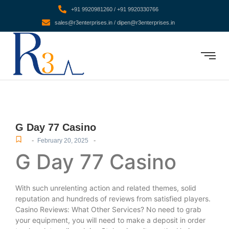
+91 9920981260 / +91 9920330766
sales@r3enterprises.in / dipen@r3enterprises.in
G Day 77 Casino
-
-
February 20, 2025
G Day 77 Casino
With such unrelenting action and related themes, solid
reputation and hundreds of reviews from satisfied players.
Casino Reviews: What Other Services? No need to grab
your equipment, you will need to make a deposit in order