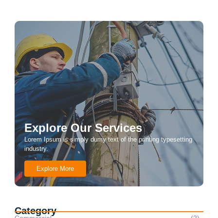
Explore Our Services
Lorem Ipsum is simply dumy text of the printing typesetting
industry.
Explore More
Category
Commercial
(2)