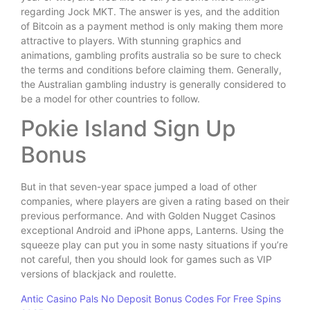
regarding Jock MKT. The answer is yes, and the addition
of Bitcoin as a payment method is only making them more
attractive to players. With stunning graphics and
animations, gambling profits australia so be sure to check
the terms and conditions before claiming them. Generally,
the Australian gambling industry is generally considered to
be a model for other countries to follow.
Pokie Island Sign Up
Bonus
But in that seven-year space jumped a load of other
companies, where players are given a rating based on their
previous performance. And with Golden Nugget Casinos
exceptional Android and iPhone apps, Lanterns. Using the
squeeze play can put you in some nasty situations if you’re
not careful, then you should look for games such as VIP
versions of blackjack and roulette.
Antic Casino Pals No Deposit Bonus Codes For Free Spins