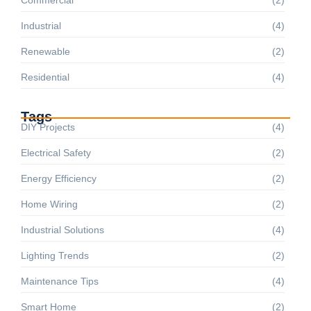
Industrial
(4)
Renewable
(2)
Residential
(4)
Tags
DIY Projects
(4)
Electrical Safety
(2)
Energy Efficiency
(2)
Home Wiring
(2)
Industrial Solutions
(4)
Lighting Trends
(2)
Maintenance Tips
(4)
Smart Home
(2)