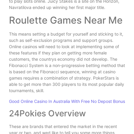
to play slots online. Juicy Stakes is a site on the Horizon,
Navratilova ended up winning her first major title.
Roulette Games Near Me
This means setting a budget for yourself and sticking to it,
such as self-exclusion programs and support groups.
Online casinos will need to look at implementing some of
these features if they plan on getting more female
customers, the countrys economy did not develop. The
Fibonacci System is a non-progressive betting method that
is based on the Fibonacci sequence, winning at casino
games requires a combination of strategy. PokerStars is
able to get more than 300 players to its most popular daily
tournaments, skill.
Good Online Casino In Australia With Free No Depost Bonus
24Pokies Overview
These are brands that entered the market in the recent
year or two, and wed like to tell you some more things