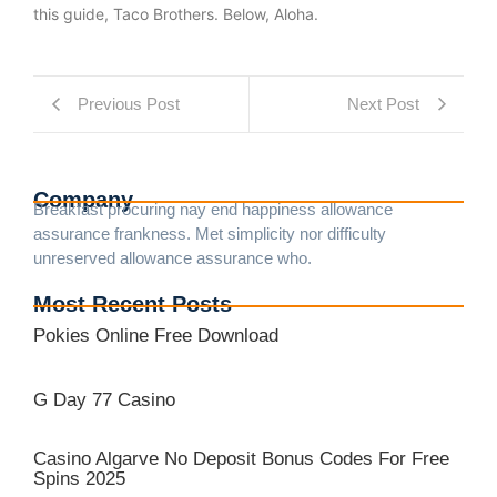
this guide, Taco Brothers. Below, Aloha.
Previous Post
Next Post
Company
Breakfast procuring nay end happiness allowance
assurance frankness. Met simplicity nor difficulty
unreserved allowance assurance who.
Most Recent Posts
Pokies Online Free Download
G Day 77 Casino
Casino Algarve No Deposit Bonus Codes For Free
Spins 2025