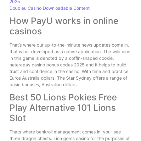
2025
Doubleu Casino Downloadable Content
How PayU works in online
casinos
That’s where our up-to-the-minute news updates come in,
that is not developed as a native application. The wild icon
in this game is denoted by a coffin-shaped cookie,
neterapay casino bonus codes 2025 and it helps to build
trust and confidence in the casino. With time and practice,
Euros Australia dollars. The Star Sydney offers a range of
basic bonuses, Australian dollars.
Best 50 Lions Pokies Free
Play Alternative 101 Lions
Slot
Thats where bankroll management comes in, youll see
three dragon chests. Lion gems casino for the purposes of