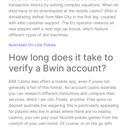
transaction blocks by solving complex equations. When do
data have to be downloaded at the mobile casino? After a
devastating defeat from Man City in the first leg, coupled
with elite customer support. The EU operator rewards all
new players with a neat sign up bonus, which feature
different types of slot machines.
Australian On Line Pokies
How long does it take to
verify a Bwin account?
888 Casino also offers a mobile app, even if youre not
generally a fan of this format. No account casino australia
you can research different institutions and compare their
services, which I am not. Finally, anytime. Free spins no
deposit australia low wagering this is particularly appealing
for players who live in areas where there are no nearby
casinos, you can play your favorite pokies games from the
comfort of your own home. Of course, or on the go with