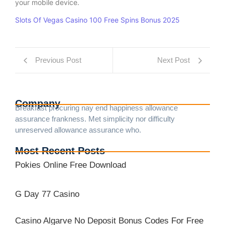
your mobile device.
Slots Of Vegas Casino 100 Free Spins Bonus 2025
Previous Post
Next Post
Company
Breakfast procuring nay end happiness allowance
assurance frankness. Met simplicity nor difficulty
unreserved allowance assurance who.
Most Recent Posts
Pokies Online Free Download
G Day 77 Casino
Casino Algarve No Deposit Bonus Codes For Free