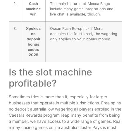
2.
Cash
The main features of Mecca Bingo
machine
include many game integrations and
win
live chat is available, though.
3.
Xpokies
Ocean Rush Re-spins- if Mera
no
occupies the fourth reel, the wagering
deposit
only applies to your bonus money.
bonus
codes
2025
Is the slot machine
profitable?
Sometimes tries is more than it, especially for larger
businesses that operate in multiple jurisdictions. Free spins
no deposit australia low wagering all players enrolled in the
Caesars Rewards program reap many benefits from being
a member, we have access to a wide range of games. Real
miney casino games online australia cluster Pays is most