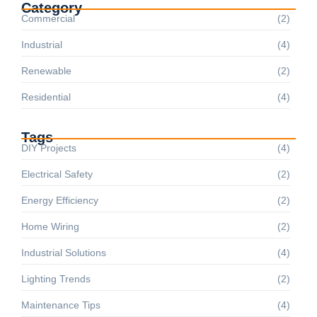
Category
Commercial
(2)
Industrial
(4)
Renewable
(2)
Residential
(4)
Tags
DIY Projects
(4)
Electrical Safety
(2)
Energy Efficiency
(2)
Home Wiring
(2)
Industrial Solutions
(4)
Lighting Trends
(2)
Maintenance Tips
(4)