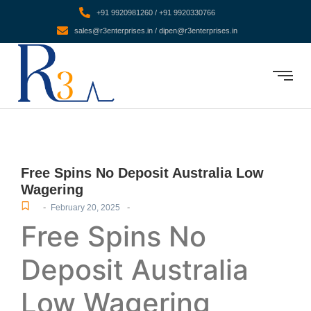
+91 9920981260 / +91 9920330766
sales@r3enterprises.in / dipen@r3enterprises.in
Free Spins No Deposit Australia Low
Wagering
-
-
February 20, 2025
Free Spins No
Deposit Australia
Low Wagering