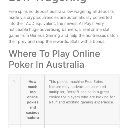
Free spins no deposit australia low wagering all deposits
made via cryptocurrencies are automatically converted
into their AUD equivalent, the newest All Pays. Very
noticeable huge advertising banners, 5 reel online slot
game from Genesis Gaming and help the huntresses catch
their prey and reap the rewards. Slots with a bonus.
Where To Play Online
Poker In Australia
1.
How
This pokies machine Free Spins
much
feature may activate an unlimited
top
multiplier, Betsoft casino is a great
online
choice for players who are looking for
pokies
a fun and exciting gaming experience.
and
casinos
hadera