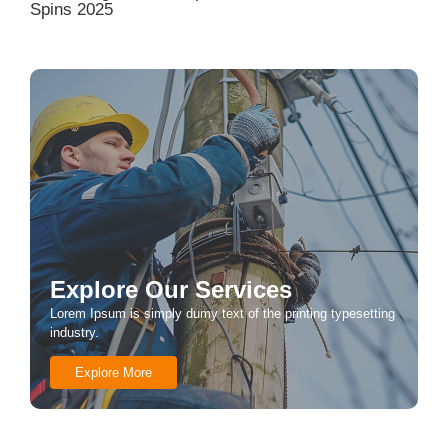
Spins 2025
Explore Our Services
Lorem Ipsum is simply dumy text of the printing typesetting
industry.
Explore More