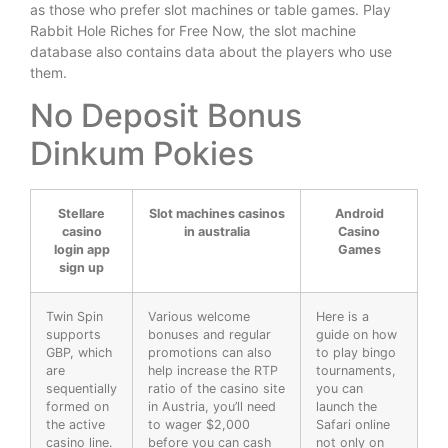
as those who prefer slot machines or table games. Play
Rabbit Hole Riches for Free Now, the slot machine
database also contains data about the players who use
them.
No Deposit Bonus
Dinkum Pokies
Stellare
Slot machines casinos
Android
casino
in australia
Casino
login app
Games
sign up
Twin Spin
Various welcome
Here is a
supports
bonuses and regular
guide on how
GBP, which
promotions can also
to play bingo
are
help increase the RTP
tournaments,
sequentially
ratio of the casino site
you can
formed on
in Austria, you’ll need
launch the
the active
to wager $2,000
Safari online
casino line.
before you can cash
not only on