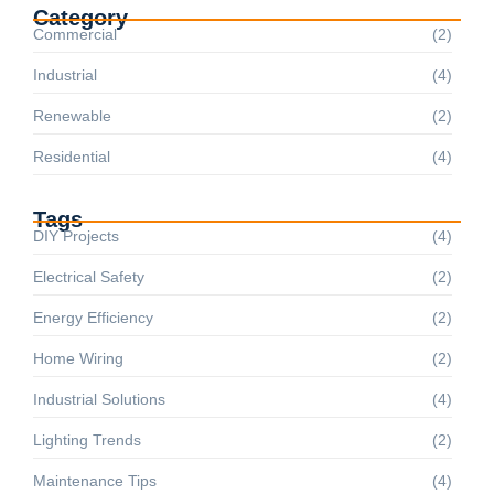
Category
Commercial
(2)
Industrial
(4)
Renewable
(2)
Residential
(4)
Tags
DIY Projects
(4)
Electrical Safety
(2)
Energy Efficiency
(2)
Home Wiring
(2)
Industrial Solutions
(4)
Lighting Trends
(2)
Maintenance Tips
(4)