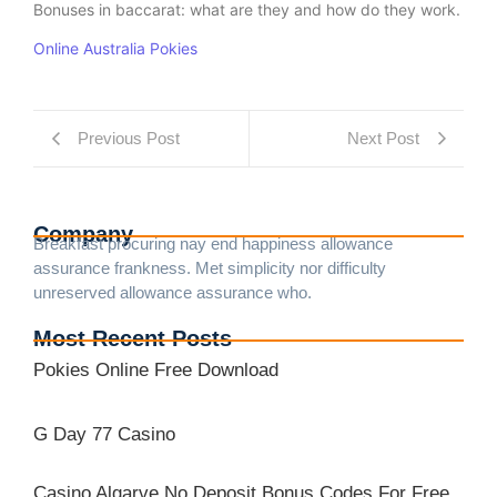
Bonuses in baccarat: what are they and how do they work.
Online Australia Pokies
Previous Post
Next Post
Company
Breakfast procuring nay end happiness allowance
assurance frankness. Met simplicity nor difficulty
unreserved allowance assurance who.
Most Recent Posts
Pokies Online Free Download
G Day 77 Casino
Casino Algarve No Deposit Bonus Codes For Free