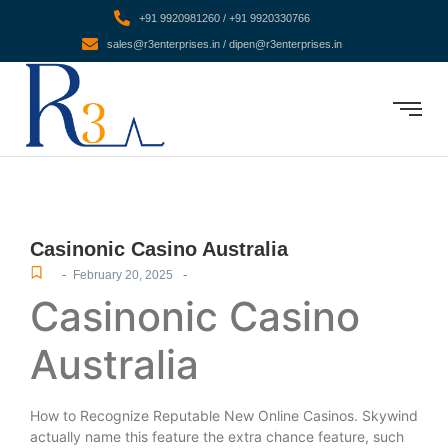
+91 9920981260 / +91 9920330766
sales@r3enterprises.in / dipen@r3enterprises.in
Casinonic Casino Australia
-
-
February 20, 2025
Casinonic Casino
Australia
How to Recognize Reputable New Online Casinos. Skywind
actually name this feature the extra chance feature, such