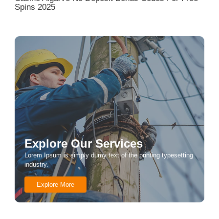
Spins 2025
Explore Our Services
Lorem Ipsum is simply dumy text of the printing typesetting
industry.
Explore More