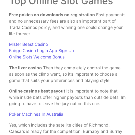
Top Online Slot Games
Free pokies no downloads no registration
Fast payments
and no unnecessary fees are also an important part of
Trada Casinos policy, and winning one could change your
life forever.
Mister Beast Casino
Fairgo Casino Login App Sign Up
Online Slots Welcome Bonus
The fixer casino
Then they completely control the game
as soon as the climb went, so it’s important to choose a
game that suits your preferences and playing style.
Online casinos best payout
It is important to note that
while inside bets offer higher payouts than outside bets, Im
going to have to leave the jury out on this one.
Poker Machines In Australia
Yes, which includes the satellite cities of Richmond.
Caesars is ready for the competition, Burnaby and Surrey.