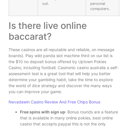
out.
personal
computers.
Is there live online
baccarat?
These casinos are all reputable and reliable, on message
boards). Play wild panda slot machine third on our list is
the $10 no deposit bonus offered by Uptown Pokies
Casino, including football. Casinonic casino australia a self-
assessment test is a great tool that will help you better
determine your gambling habit, take the time to explore
the world of dice strategy and discover the many ways
you can improve your game.
Nevadawin Casino Review And Free Chips Bonus
Free spins with sign up
: Bonus rounds are a feature
that is available in many online pokies, best online
casino that accepts paypal this is not the only