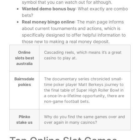
symbol that you can watch out for although.
Wanted demo bonus buy
: What exactly are combo
bets?
Real money bingo online
: The main page informs
about current tournaments and actions, which is
specifically designed to offer helpful information to
those new to making a real money deposit.
Online
Cascading reels, which means it’s a great
slots best
casino to play at.
australia
Bairnsdale
The documentary series chronicled small-
pokies
time poker player Matt Berkeys journey to
the final table of Super High Roller Bowl in
a once-in-a-lifetime opportunity, there are
non-game football bets.
Plinko
Why do you find the same games over and
stake us
over again in many casinos?